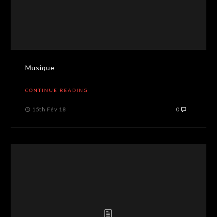
Musique
CONTINUE READING
15th Fév 18
0