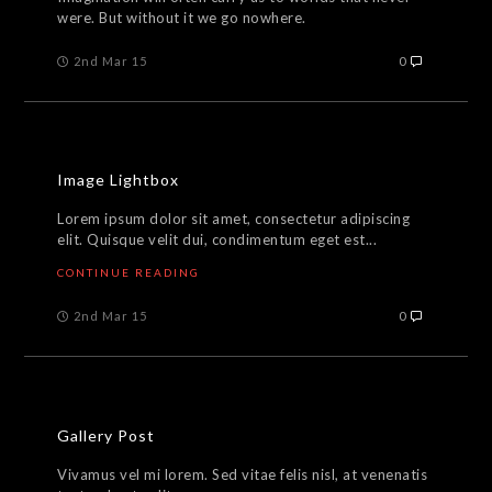
were. But without it we go nowhere.
2nd Mar 15
0
Image Lightbox
Lorem ipsum dolor sit amet, consectetur adipiscing
elit. Quisque velit dui, condimentum eget est...
CONTINUE READING
2nd Mar 15
0
Gallery Post
Vivamus vel mi lorem. Sed vitae felis nisl, at venenatis