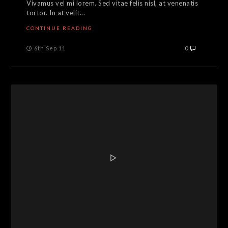
Vivamus vel mi lorem. Sed vitae felis nisl, at venenatis
tortor. In at velit...
CONTINUE READING
6th Sep 11
0