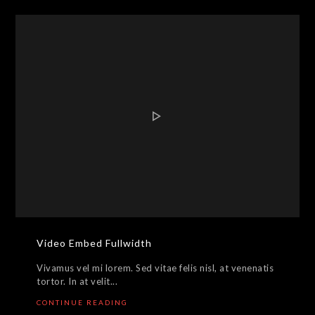
Video Embed Fullwidth
Vivamus vel mi lorem. Sed vitae felis nisl, at venenatis
tortor. In at velit...
CONTINUE READING