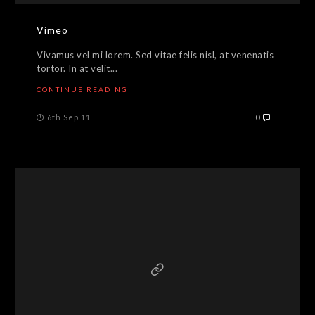
Vimeo
Vivamus vel mi lorem. Sed vitae felis nisl, at venenatis
tortor. In at velit...
CONTINUE READING
6th Sep 11
0