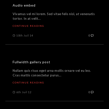
Audio embed
Vivamus vel mi lorem. Sed vitae felis nisl, at venenatis
tortor. In at velit...
CONTINUE READING
10th Juil 14
0
Fullwidth gallery post
Nullam quis risus eget urna mollis ornare vel eu leo.
Cras mattis consectetur purus...
CONTINUE READING
6th Juil 12
0