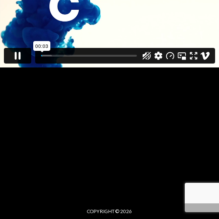
COPYRIGHT © 2026