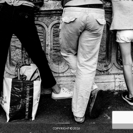
COPYRIGHT © 2026