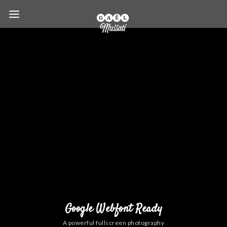
Google Webfont Ready
A powerful fullscreen photography