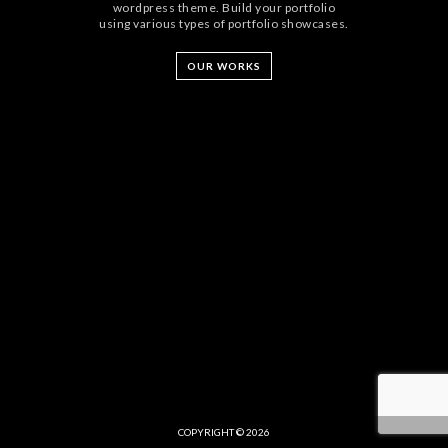
wordpress theme. Build your portfolio
using various types of portfolio showcases.
OUR WORKS
COPYRIGHT © 2026