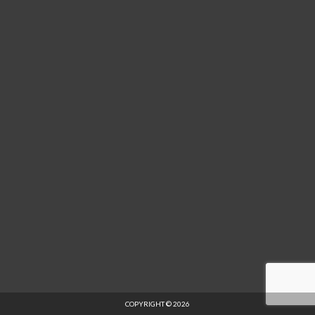
COPYRIGHT © 2026